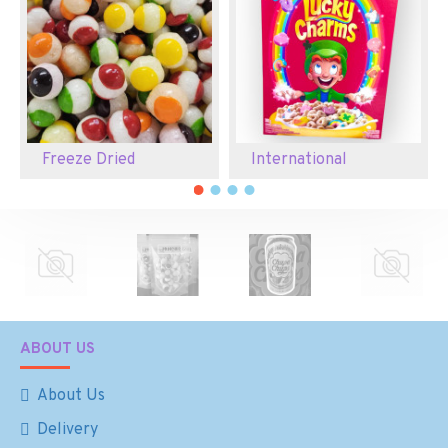
Freeze Dried
International
ABOUT US
About Us
Delivery