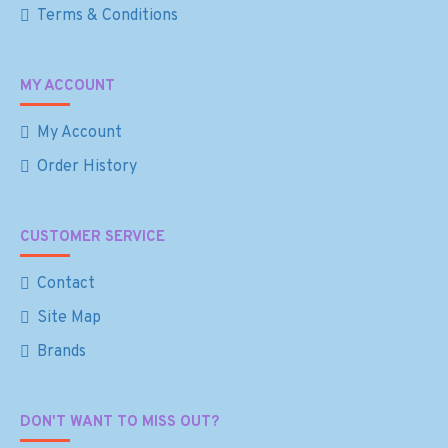
Terms & Conditions
MY ACCOUNT
My Account
Order History
CUSTOMER SERVICE
Contact
Site Map
Brands
DON'T WANT TO MISS OUT?