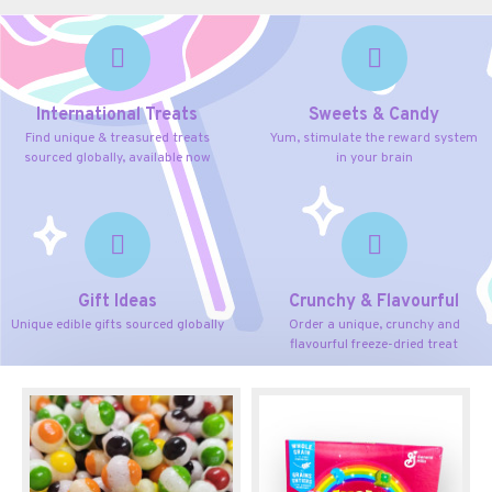
International Treats
Sweets & Candy
Find unique & treasured treats
Yum, stimulate the reward system
sourced globally, available now
in your brain
Gift Ideas
Crunchy & Flavourful
Unique edible gifts sourced globally
Order a unique, crunchy and
flavourful freeze-dried treat