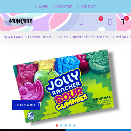
Munchies
LOGIN
REGISTER
CONTACT
Gone
0
0
Mad
-
Freeze Dried
Lollies
International Treats
Cotton C
Quick Links
Confectionary
Lollies
Freeze
Dried
Redcliffe
LEARN MORE